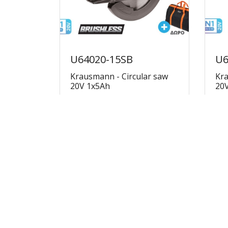
U64020-15SB
U6
Krausmann - Circular saw
Kra
20V 1x5Ah
20
€178.69