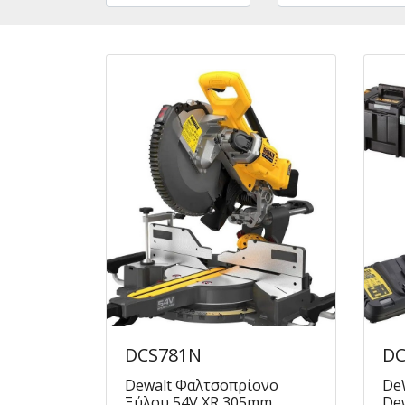
DCS781N
DC
Dewalt Φαλτσοπρίονο
DeW
Ξύλου 54V XR 305mm
Dew