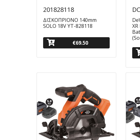
201828118
DC
ΔΙΣΚΟΠΡΙΟΝΟ 140mm
DeW
SOLO 18V YT-828118
XR 
Ba
(So
€69.50