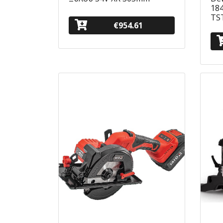
184
TS
€954.61