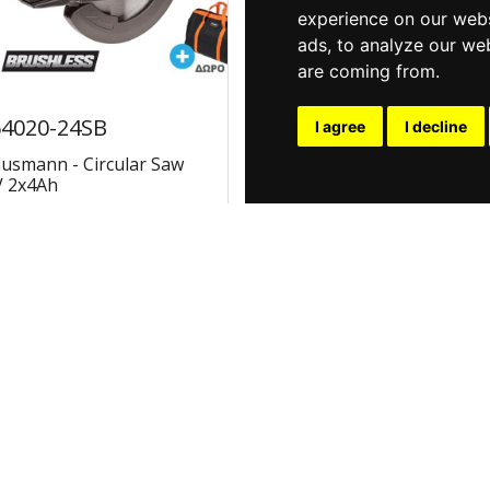
experience on our webs
ads, to analyze our web
are coming from.
4020-24SB
U64020-25SB
I agree
I decline
usmann - Circular Saw
Krausmann - Circular Sa
V 2x4Ah
20V 2x5Ah
€207.70
€226.92