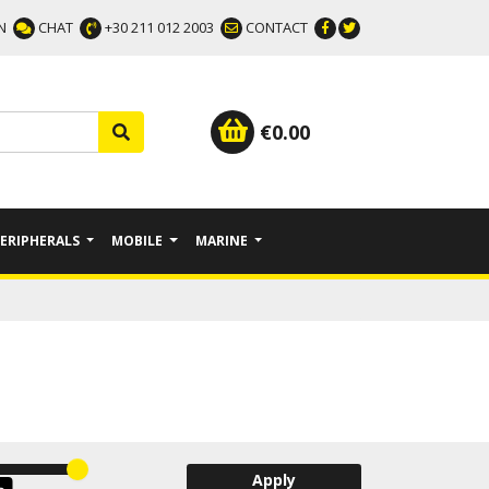
N
CHAT
+30 211 012 2003
CONTACT
€
0.00
PERIPHERALS
MOBILE
MARINE
Apply