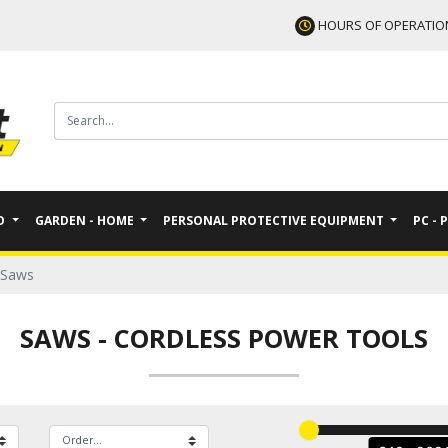
HOURS OF OPERATIO
TO
GARDEN - HOME
PERSONAL PROTECTIVE EQUIPMENT
PC - 
Saws
SAWS
-
CORDLESS POWER TOOLS