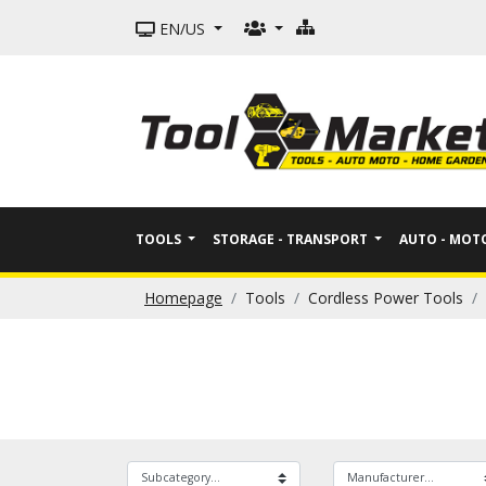
EN/US
TOOLS
STORAGE - TRANSPORT
AUTO - MO
Homepage
Tools
Cordless Power Tools