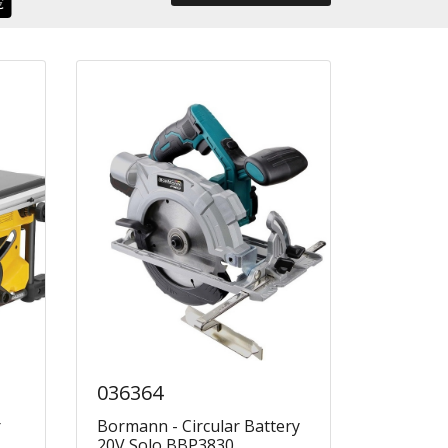
036364
r
Bormann - Circular Battery
20V Solo BBP3830