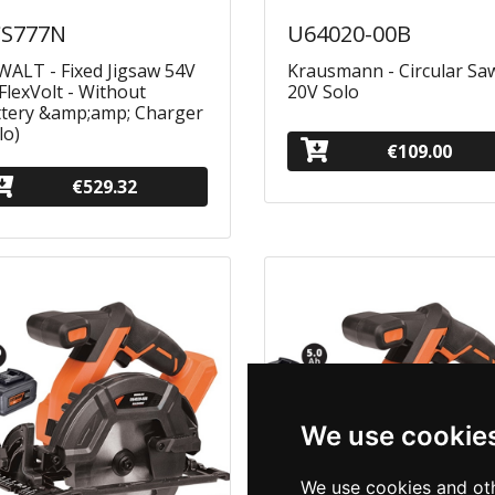
S777N
U64020-00Β
ALT - Fixed Jigsaw 54V
Krausmann - Circular Sa
FlexVolt - Without
20V Solo
ttery &amp;amp; Charger
lo)
€109.00
€529.32
We use cookie
We use cookies and oth