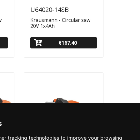
U64020-14SB
w
Krausmann - Circular saw
20V 1x4Ah
€167.40
s
er tracking technologies to improve your browsing