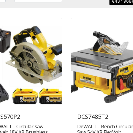
43 : 968
S570P2
DCS7485T2
ALT - Circular saw
DeWALT - Bench Circula
alt 18V XR Brushless
Saw 54V XR FlexVolt