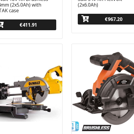
mm (2x5.0Ah) with
(2x6.0Ah)
TAK case
€967.20
€411.91