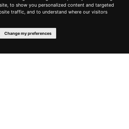
ite, to show you personalized content and targeted
site traffic, and to understand where our visitors
6403
Change my preferences
w
Krausmann - Circular saw
Cookie Settings
1400W
€62.59