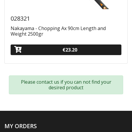
028321
Nakayama - Chopping Ax 90cm Length and
Weight 2500gr
€23.20
Please contact us if you can not find your
desired product
MY ORDERS