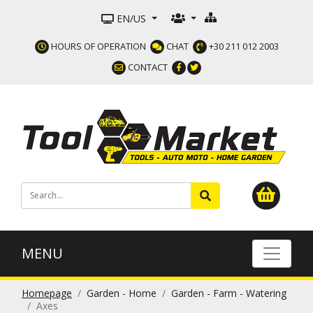
EN/US
HOURS OF OPERATION
CHAT
+30 211 012 2003
CONTACT
MENU
Homepage
Garden - Home
Garden - Farm - Watering
Axes