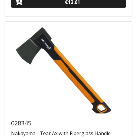
€13.61
028345
Nakayama - Tear Ax with Fiberglass Handle