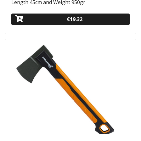
Length 45cm and Weight 950gr
€19.32