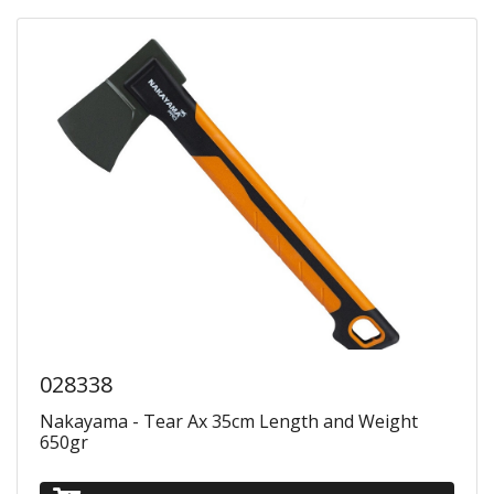
028338
Nakayama - Tear Ax 35cm Length and Weight
650gr