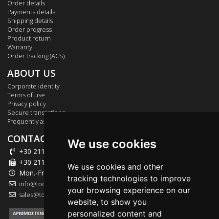
Order details
Payments details
Shipping details
Order progress
Product return
Warranty
Order tracking (ACS)
ABOUT US
Corporate identity
Terms of use
Privacy policy
Secure transactions
Frequently asked questions
CONTACT US
We use cookies
+30 211 012 2003
+30 211 012 2004
We use cookies and other
Mon.-Fri.: 09:00-18:00
tracking technologies to improve
info@tool-market.gr
your browsing experience on our
sales@tool-market.gr
website, to show you
personalized content and