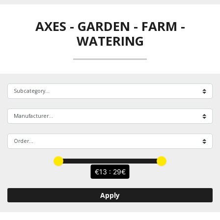
AXES
-
GARDEN - FARM -
WATERING
13 : 29
Apply