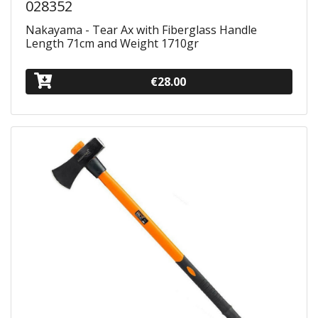
028352
Nakayama - Tear Ax with Fiberglass Handle
Length 71cm and Weight 1710gr
€28.00