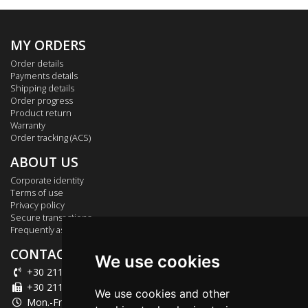
MY ORDERS
Order details
Payments details
Shipping details
Order progress
Product return
Warranty
Order tracking (ACS)
ABOUT US
Corporate identity
Terms of use
Privacy policy
Secure transactions
Frequently asked questions
CONTACT US
We use cookies
+30 211 012 2003
+30 211 012 2004
We use cookies and other
Mon.-Fri.: 09:00-18:00