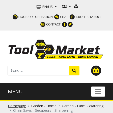
EN/US
HOURS OF OPERATION
CHAT
+30 211 012 2003
CONTACT
MENU
Homepage
Garden - Home
Garden - Farm - Watering
Chain Saws - Secateurs - Sharpening