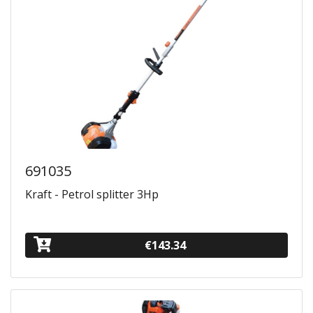
691035
Kraft - Petrol splitter 3Hp
€143.34