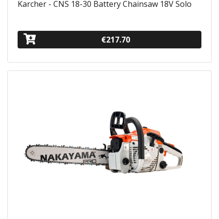
Karcher - CNS 18-30 Battery Chainsaw 18V Solo
€217.70