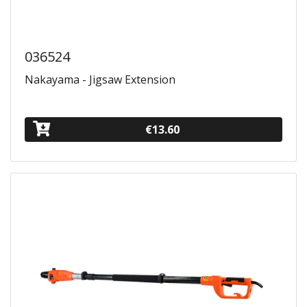
036524
Nakayama - Jigsaw Extension
€13.60