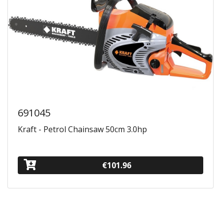
691045
Kraft - Petrol Chainsaw 50cm 3.0hp
€101.96