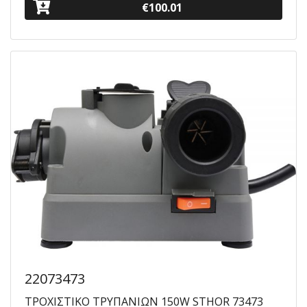
€100.01
22073473
ΤΡΟΧΙΣΤΙΚΟ ΤΡΥΠΑΝΙΩΝ 150W STHOR 73473