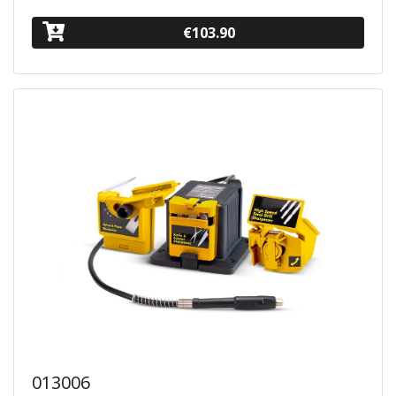
€103.90
013006