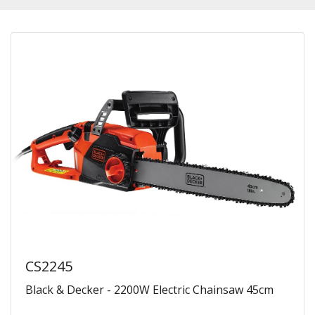
CS2245
Black & Decker - 2200W Electric Chainsaw 45cm