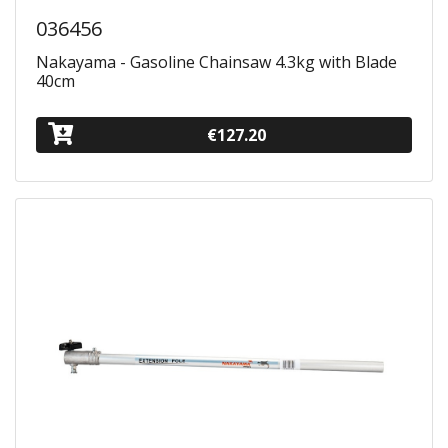
036456
Nakayama - Gasoline Chainsaw 4.3kg with Blade
40cm
€127.20