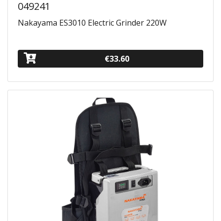
049241
Nakayama ES3010 Electric Grinder 220W
€33.60