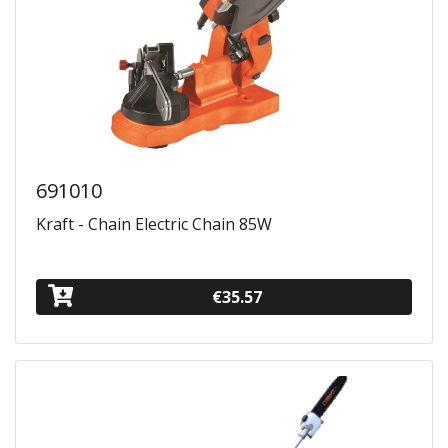
691010
Kraft - Chain Electric Chain 85W
€35.57