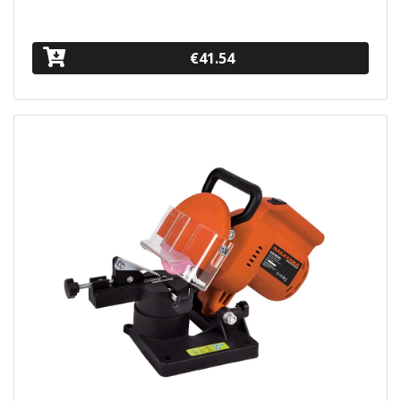
€41.54