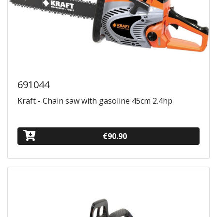
691044
Kraft - Chain saw with gasoline 45cm 2.4hp
€90.90