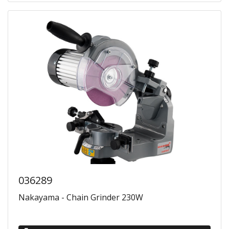
036289
Nakayama - Chain Grinder 230W