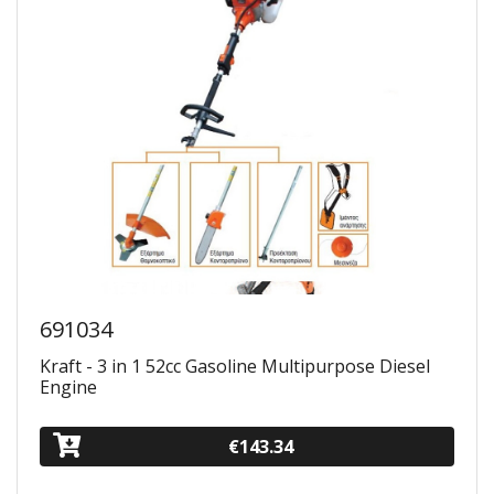
691034
Kraft - 3 in 1 52cc Gasoline Multipurpose Diesel
Engine
€143.34