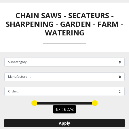
CHAIN SAWS - SECATEURS -
SHARPENING
-
GARDEN - FARM -
WATERING
7 : 627
Apply