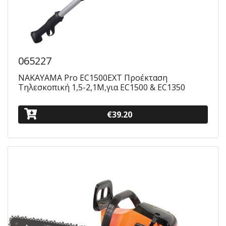
065227
NAKAYAMA Pro EC1500EXT Προέκταση
Τηλεσκοπική 1,5-2,1M,για EC1500 & EC1350
€39.20