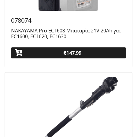
078074
NAKAYAMA Pro EC1608 Μπαταρία 21V,20Ah για
EC1600, EC1620, EC1630
€147.99