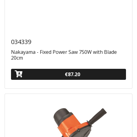
034339
Nakayama - Fixed Power Saw 750W with Blade
20cm
€87.20