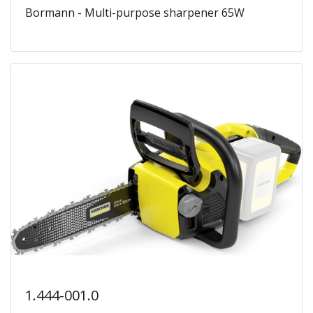
Bormann - Multi-purpose sharpener 65W
1.444-001.0