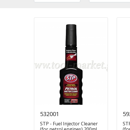
532001
59
STP - Fuel Injector Cleaner
STP
(for petrol engines) 200ml
(fo