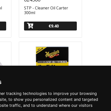
ol
STP - Cleaner Oil Carter
300ml
€9.40
s
er tracking technologies to improve your browsing
ite, to show you personalized content and targeted
site traffic, and to understand where our visitors