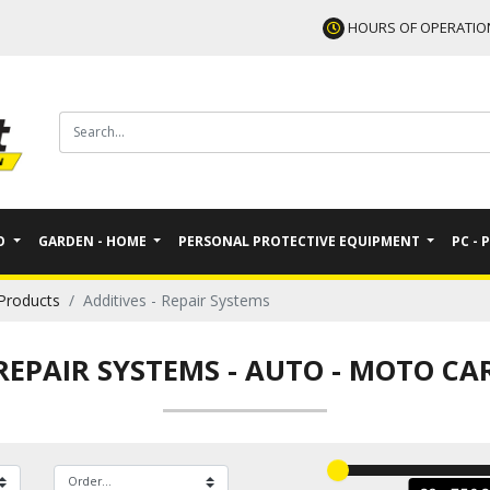
HOURS OF OPERATIO
TO
GARDEN - HOME
PERSONAL PROTECTIVE EQUIPMENT
PC - 
Products
Additives - Repair Systems
 REPAIR SYSTEMS
-
AUTO - MOTO CA