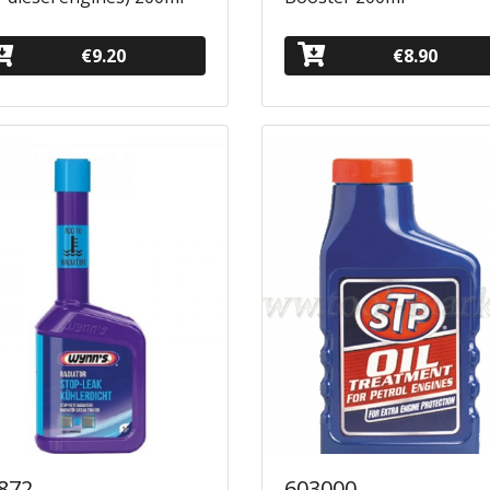
€9.20
€8.90
872
603000