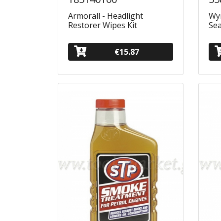
Armorall - Headlight
Wyn
Restorer Wipes Kit
Sea
€15.87