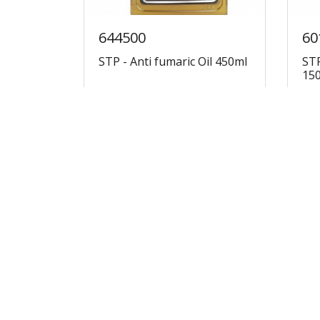
644500
60
STP - Anti fumaric Oil 450ml
STP
15
€14.30