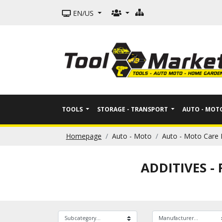
EN/US
TOOLS
STORAGE - TRANSPORT
AUTO - MO
Homepage
Auto - Moto
Auto - Moto Care 
ADDITIVES -