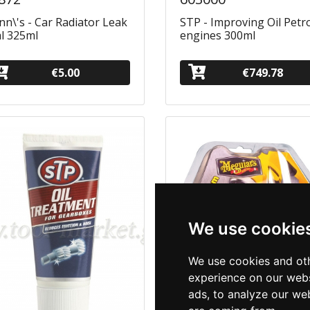
n\'s - Car Radiator Leak
STP - Improving Oil Petr
l 325ml
engines 300ml
€5.00
€749.78
We use cookie
We use cookies and oth
experience on our webs
ads, to analyze our web