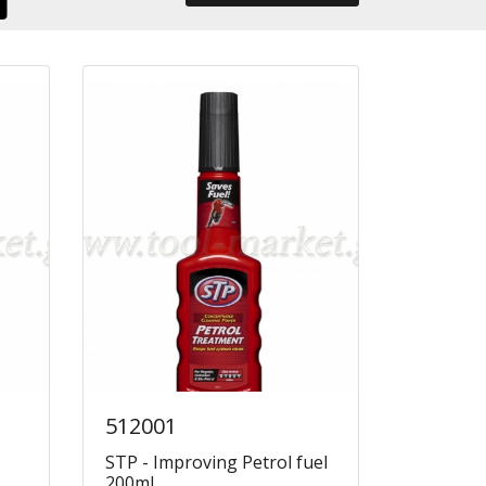
512001
STP - Improving Petrol fuel
200ml