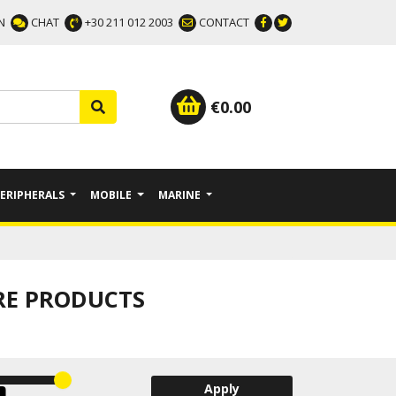
N
CHAT
+30 211 012 2003
CONTACT
€
0.00
PERIPHERALS
MOBILE
MARINE
RE PRODUCTS
Apply