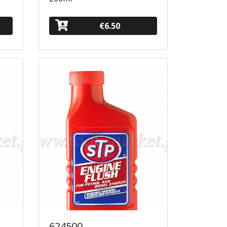
€6.50
624500