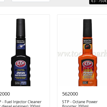
3 : 750
2000
562000
 - Fuel Injector Cleaner
STP - Octane Power
r diesel engines) 200ml
Booster 200ml