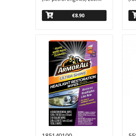
€8.90
185140100
55