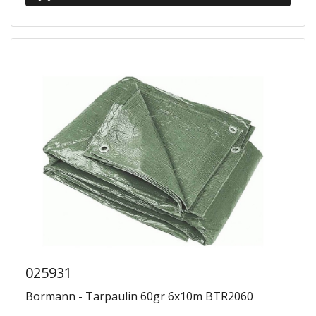
025931
Bormann - Tarpaulin 60gr 6x10m BTR2060