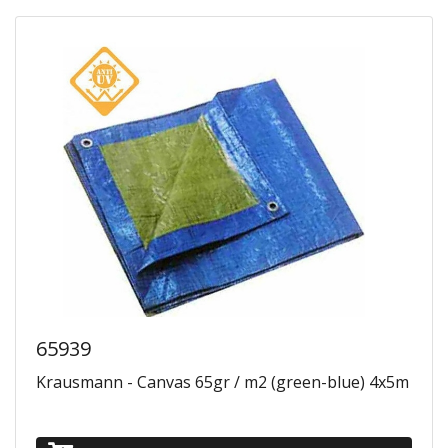
65939
Krausmann - Canvas 65gr / m2 (green-blue) 4x5m