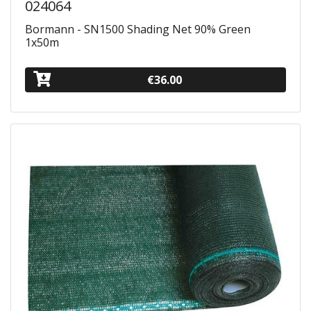
024064
Bormann - SN1500 Shading Net 90% Green
1x50m
€36.00