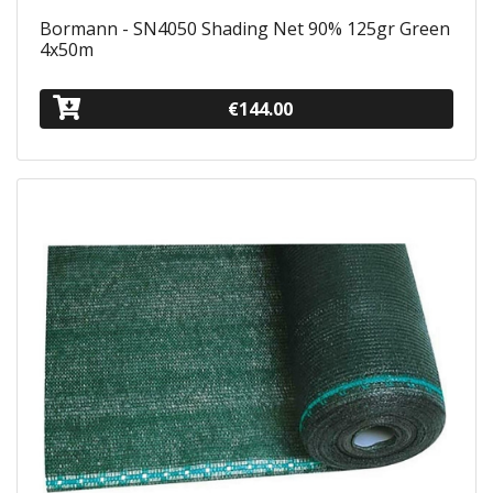
Bormann - SN4050 Shading Net 90% 125gr Green
4x50m
€144.00