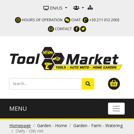
EN/US
HOURS OF OPERATION
CHAT
+30 211 012 2003
CONTACT
MENU
Homepage
Garden - Home
Garden - Farm - Watering
Owls - Oils net