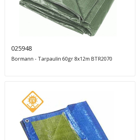
025948
Bormann - Tarpaulin 60gr 8x12m BTR2070