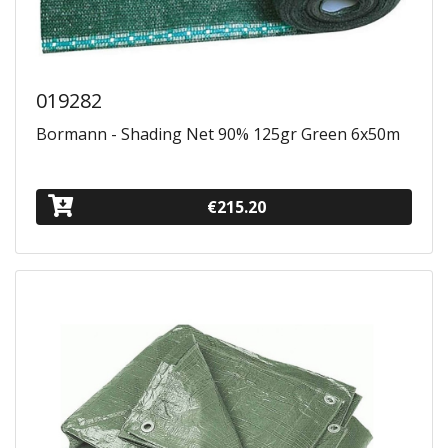
019282
Bormann - Shading Net 90% 125gr Green 6x50m
€215.20