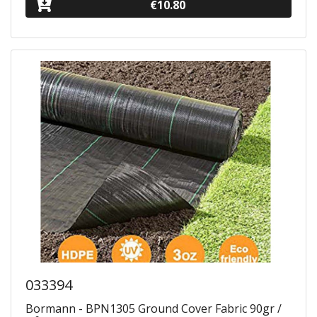
€10.80
033394
Bormann - BPN1305 Ground Cover Fabric 90gr /