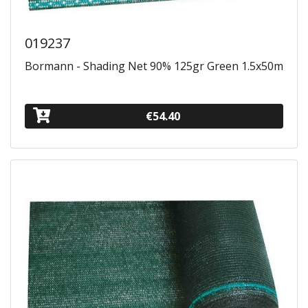
019237
Bormann - Shading Net 90% 125gr Green 1.5x50m
€54.40