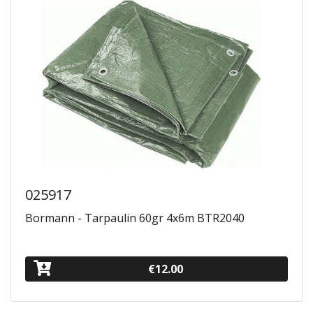
025917
Bormann - Tarpaulin 60gr 4x6m BTR2040
€12.00