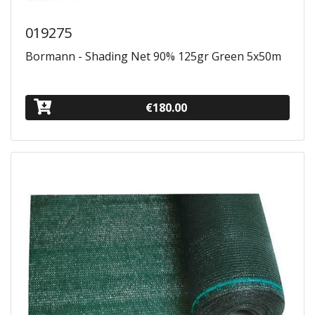
019275
Bormann - Shading Net 90% 125gr Green 5x50m
€180.00