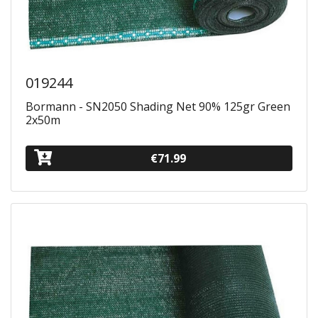
019244
Bormann - SN2050 Shading Net 90% 125gr Green
2x50m
€71.99