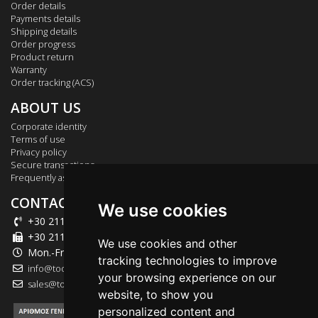
Order details
Payments details
Shipping details
Order progress
Product return
Warranty
Order tracking (ACS)
ABOUT US
Corporate identity
Terms of use
Privacy policy
Secure transactions
Frequently asked questions
CONTACT US
We use cookies
+30 211 012 2003
+30 211 012 2004
We use cookies and other
Mon.-Fri.: 09:00-18:00
tracking technologies to improve
info@tool-market.gr
your browsing experience on our
sales@tool-market.gr
website, to show you
personalized content and