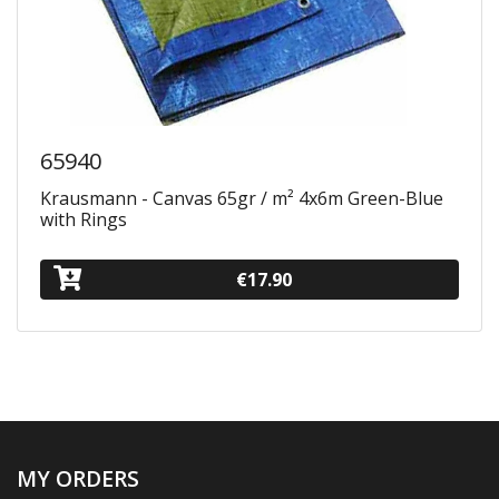
65940
Krausmann - Canvas 65gr / m² 4x6m Green-Blue
with Rings
€17.90
MY ORDERS