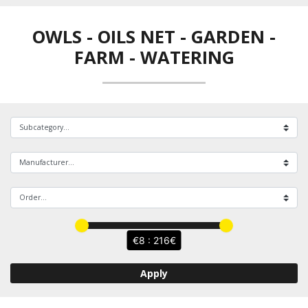
OWLS - OILS NET
-
GARDEN -
FARM - WATERING
8 : 216
Apply