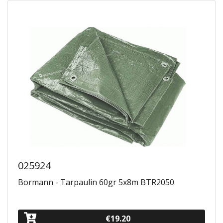
025924
Bormann - Tarpaulin 60gr 5x8m BTR2050
€19.20