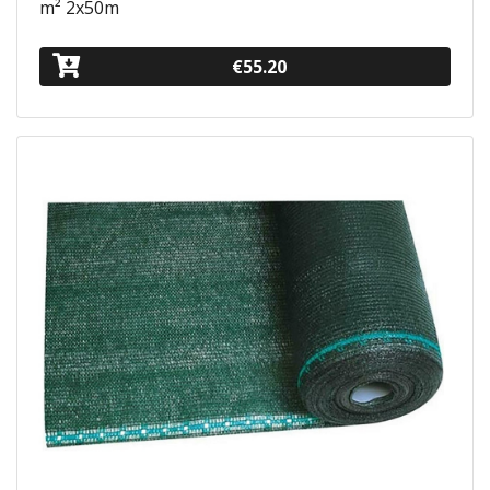
m² 2x50m
€55.20