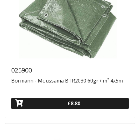
025900
Bormann - Moussama BTR2030 60gr / m² 4x5m
€8.80