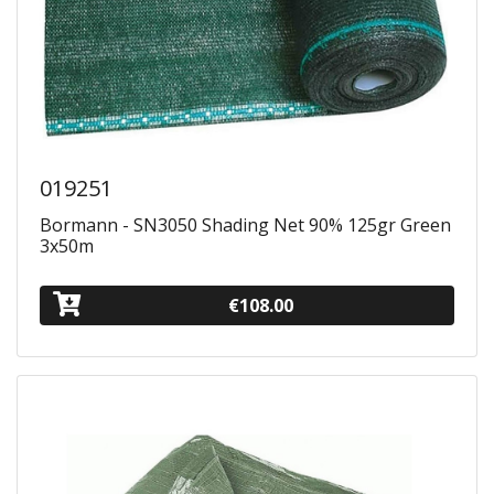
019251
Bormann - SN3050 Shading Net 90% 125gr Green
3x50m
€108.00