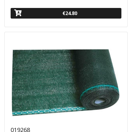
€24.80
019268