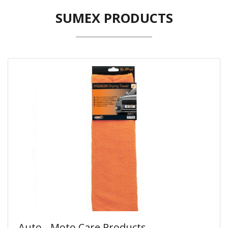
SUMEX PRODUCTS
Auto - Moto Care Products