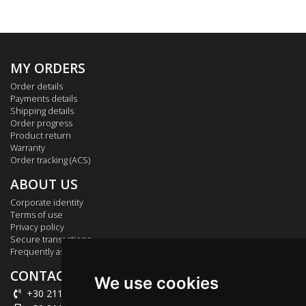
MY ORDERS
Order details
Payments details
Shipping details
Order progress
Product return
Warranty
Order tracking (ACS)
ABOUT US
Corporate identity
Terms of use
Privacy policy
Secure transactions
Frequently asked questions
CONTACT US
We use cookies
+30 211 012 2003