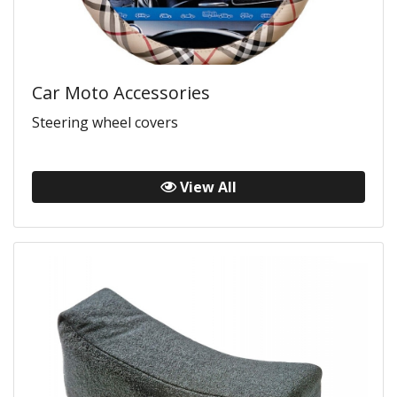
Car Moto Accessories
Steering wheel covers
View All