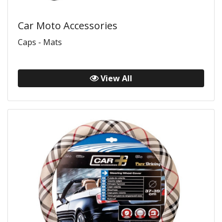
Car Moto Accessories
Caps - Mats
View All