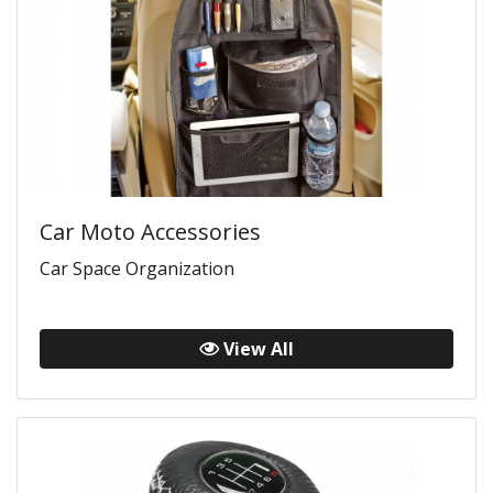
Car Moto Accessories
Car Space Organization
View All