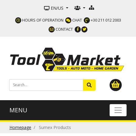
EN/US
HOURS OF OPERATION
CHAT
+30 211 012 2003
CONTACT
MENU
Homepage
Sumex Products