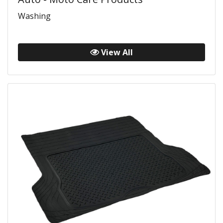
Washing
View All