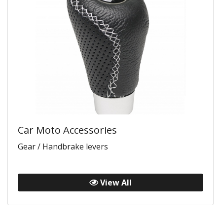
Car Moto Accessories
Gear / Handbrake levers
View All