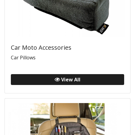
Car Moto Accessories
Car Pillows
View All