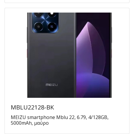
MBLU22128-BK
MEIZU smartphone Mblu 22, 6.79, 4/128GB,
5000mAh, μαύρο