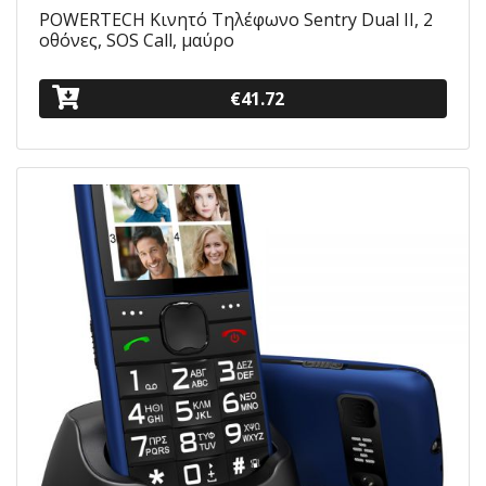
POWERTECH Κινητό Τηλέφωνο Sentry Dual II, 2
οθόνες, SOS Call, μαύρο
€41.72