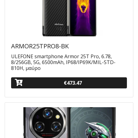
ARMOR25TPRO8-BK
ULEFONE smartphone Armor 25T Pro, 6.78,
8/256GB, 5G, 6500mAh, IP68/IP69K/MIL-STD-
810H, μαύρο
€473.47