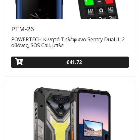
PTM-26
POWERTECH Κινητό Τηλέφωνο Sentry Dual II, 2
οθόνες, SOS Call, μπλε
€41.72