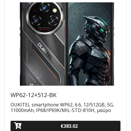
WP62-12+512-BK
OUKITEL smartphone WP62, 6.6, 12/512GB, 5G,
11000mAh, IP68/IP69K/MIL-STD-810H, μαύρο
€383.02