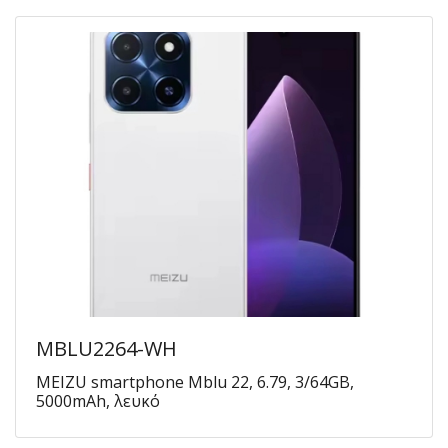
MBLU2264-WH
MEIZU smartphone Mblu 22, 6.79, 3/64GB,
5000mAh, λευκό