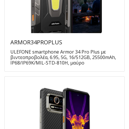
ARMOR34PROPLUS
ULEFONE smartphone Armor 34 Pro Plus με
βιντεοπροβολέα, 6.95, 5G, 16/512GB, 25500mAh,
IP68/IP69K/MIL-STD-810H, μαύρο