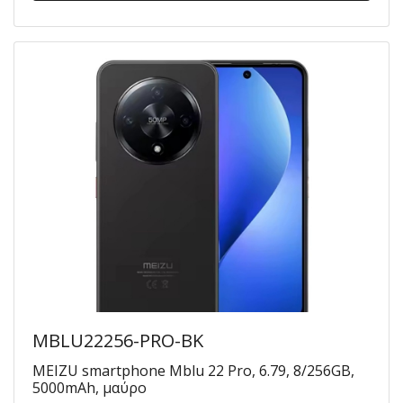
MBLU22256-PRO-BK
MEIZU smartphone Mblu 22 Pro, 6.79, 8/256GB,
5000mAh, μαύρο