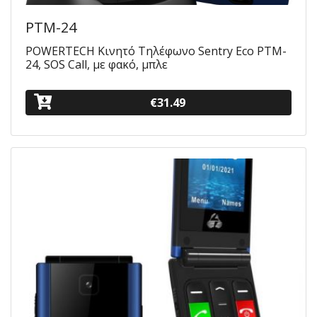
PTM-24
POWERTECH Κινητό Τηλέφωνο Sentry Eco PTM-
24, SOS Call, με φακό, μπλε
€31.49