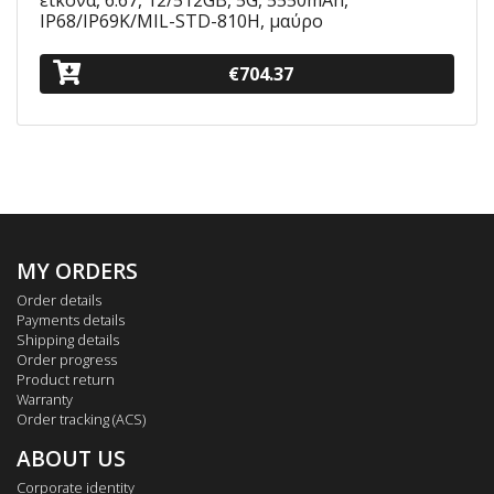
εικόνα, 6.67, 12/512GB, 5G, 5550mAh,
IP68/IP69K/MIL-STD-810H, μαύρο
€704.37
MY ORDERS
Order details
Payments details
Shipping details
Order progress
Product return
Warranty
Order tracking (ACS)
ABOUT US
Corporate identity