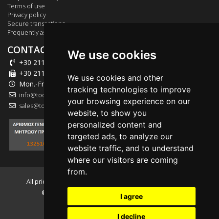
Terms of use
Privacy policy
Secure transactions
Frequently asked questions
CONTACT US
We use cookies
+30 211 012 2003
+30 211 012 2004
We use cookies and other
Mon.-Fri.: 09:00-18:00
tracking technologies to improve
info@tool-market.gr
your browsing experience on our
sales@tool-market.gr
website, to show you
personalized content and
targeted ads, to analyze our
website traffic, and to understand
where our visitors are coming
from.
All prices presented on the website include V.A.T. 24.00%
© 2026, tool-market.gr - Powered by
INTERNETi
I agree
I decline