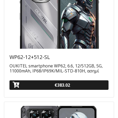
WP62-12+512-SL
OUKITEL smartphone WP62, 6.6, 12/512GB, 5G,
11000mAh, IP68/IP69K/MIL-STD-810H, ασημί
€383.02