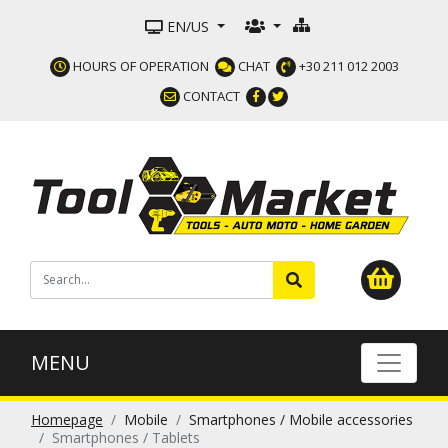
EN/US
HOURS OF OPERATION
CHAT
+30 211 012 2003
CONTACT
MENU
Homepage
Mobile
Smartphones / Mobile accessories
Smartphones / Tablets