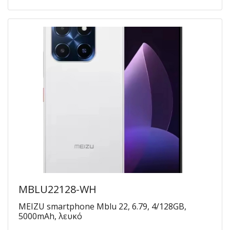
MBLU22128-WH
MEIZU smartphone Mblu 22, 6.79, 4/128GB,
5000mAh, λευκό