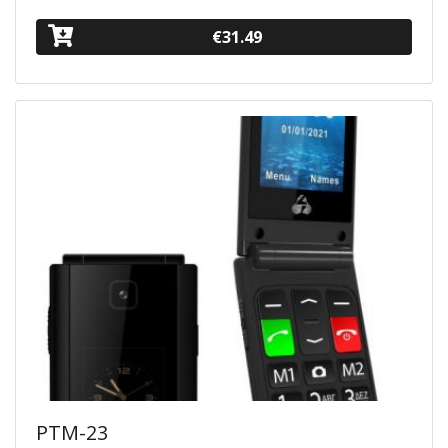
€31.49
PTM-23