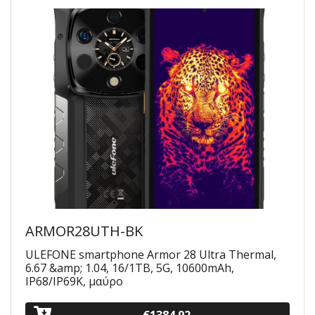
ARMOR28UTH-BK
ULEFONE smartphone Armor 28 Ultra Thermal,
6.67 &amp; 1.04, 16/1TB, 5G, 10600mAh,
IP68/IP69K, μαύρο