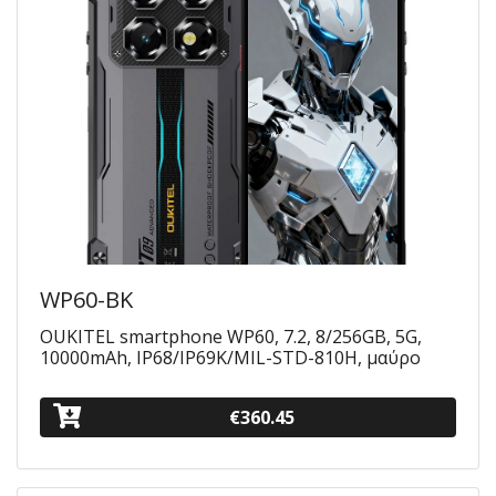
WP60-BK
OUKITEL smartphone WP60, 7.2, 8/256GB, 5G,
10000mAh, IP68/IP69K/MIL-STD-810H, μαύρο
€360.45