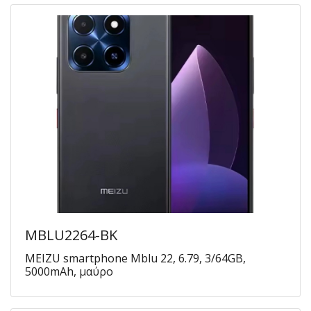
MBLU2264-BK
MEIZU smartphone Mblu 22, 6.79, 3/64GB,
5000mAh, μαύρο