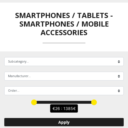
SMARTPHONES / TABLETS
-
SMARTPHONES / MOBILE
ACCESSORIES
26 : 1385
Apply