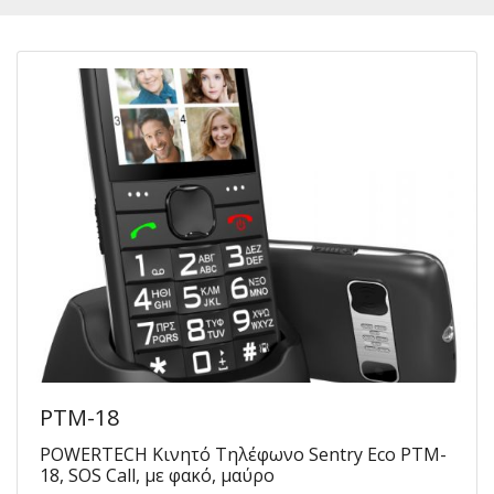
PTM-18
POWERTECH Κινητό Τηλέφωνο Sentry Eco PTM-
18, SOS Call, με φακό, μαύρο