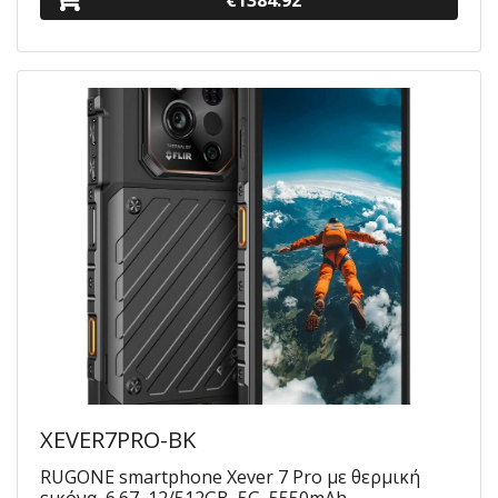
€1384.92
XEVER7PRO-BK
RUGONE smartphone Xever 7 Pro με θερμική